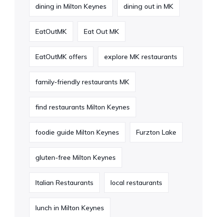
dining in Milton Keynes
dining out in MK
EatOutMK
Eat Out MK
EatOutMK offers
explore MK restaurants
family-friendly restaurants MK
find restaurants Milton Keynes
foodie guide Milton Keynes
Furzton Lake
gluten-free Milton Keynes
Italian Restaurants
local restaurants
lunch in Milton Keynes