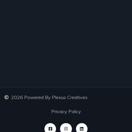
2026 Powered By Plexus Creatives
Privacy Policy