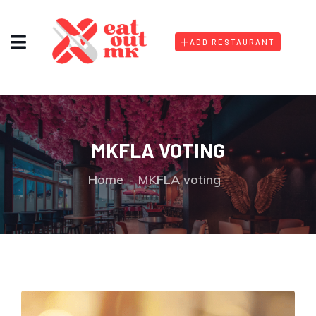
ADD RESTAURANT
MKFLA VOTING
Home
MKFLA voting