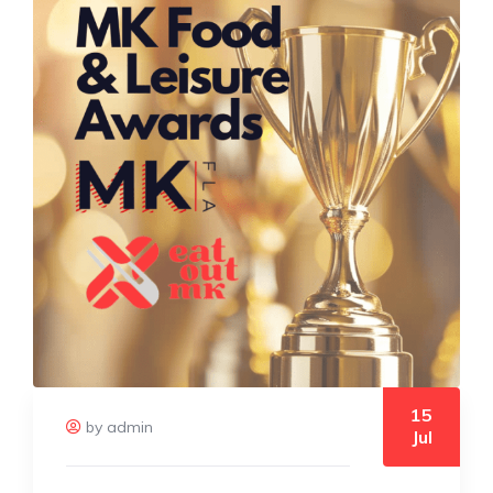
15
by admin
Jul