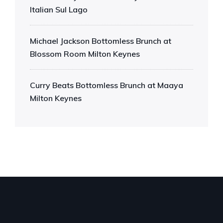
Italian Sul Lago
Michael Jackson Bottomless Brunch at
Blossom Room Milton Keynes
Curry Beats Bottomless Brunch at Maaya
Milton Keynes