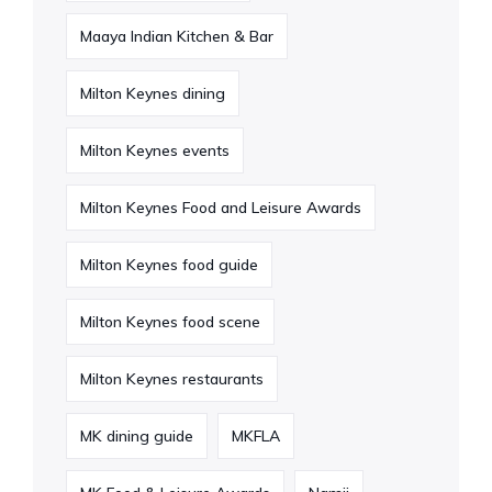
Maaya Indian Kitchen & Bar
Milton Keynes dining
Milton Keynes events
Milton Keynes Food and Leisure Awards
Milton Keynes food guide
Milton Keynes food scene
Milton Keynes restaurants
MK dining guide
MKFLA