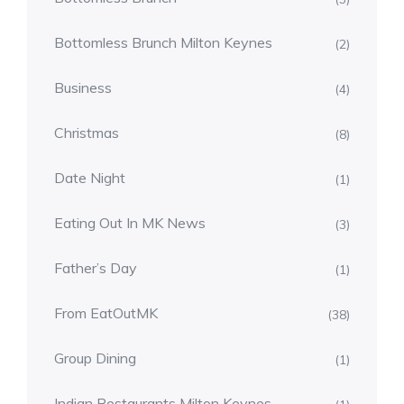
Bottomless Brunch Milton Keynes
(2)
Business
(4)
Christmas
(8)
Date Night
(1)
Eating Out In MK News
(3)
Father’s Day
(1)
From EatOutMK
(38)
Group Dining
(1)
Indian Restaurants Milton Keynes