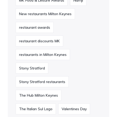
MK Food & Leisure Awards
Namji
New restaurants Milton Keynes
restaurant awards
restaurant discounts MK
restaurants in Milton Keynes
Stony Stratford
Stony Stratford restaurants
The Hub Milton Keynes
The Italian Sul Lago
Valentines Day