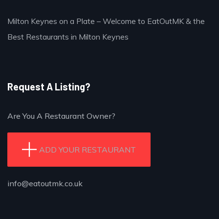
Milton Keynes on a Plate – Welcome to EatOutMK & the
Best Restaurants in Milton Keynes
Request A Listing?
Are You A Restaurant Owner?
ADD YOUR RESTAURANT
info@eatoutmk.co.uk