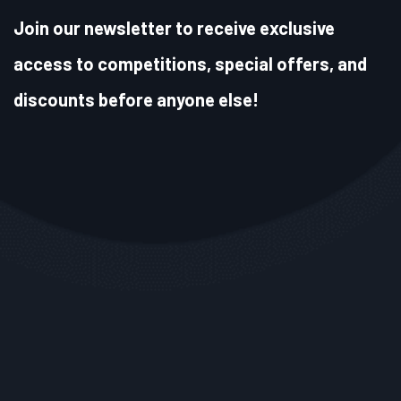
Join our newsletter to receive exclusive
access to competitions, special offers, and
discounts before anyone else!