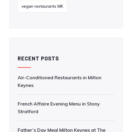
vegan restaurants MK
RECENT POSTS
Air-Conditioned Restaurants in Milton
Keynes
French Affaire Evening Menu in Stony
Stratford
Father’s Day Meal Milton Keynes at The