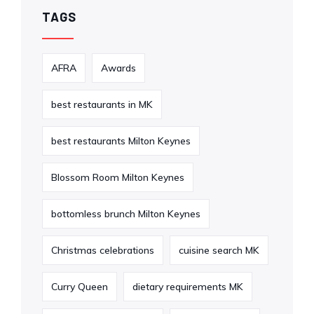
TAGS
AFRA
Awards
best restaurants in MK
best restaurants Milton Keynes
Blossom Room Milton Keynes
bottomless brunch Milton Keynes
Christmas celebrations
cuisine search MK
Curry Queen
dietary requirements MK