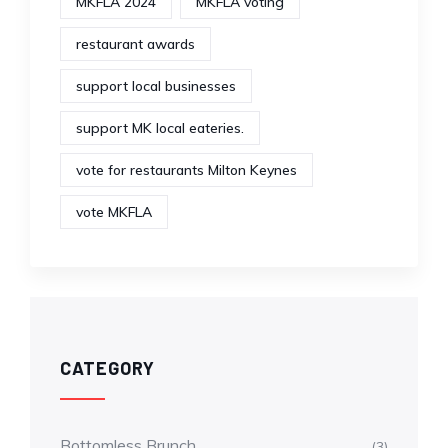
MKFLA 2024
MKFLA voting
restaurant awards
support local businesses
support MK local eateries.
vote for restaurants Milton Keynes
vote MKFLA
CATEGORY
Bottomless Brunch
(3)