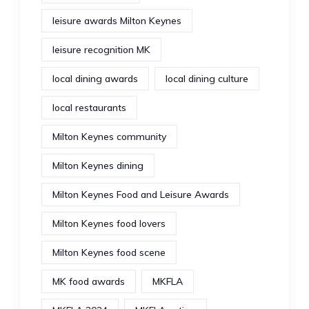
leisure awards Milton Keynes
leisure recognition MK
local dining awards
local dining culture
local restaurants
Milton Keynes community
Milton Keynes dining
Milton Keynes Food and Leisure Awards
Milton Keynes food lovers
Milton Keynes food scene
MK food awards
MKFLA