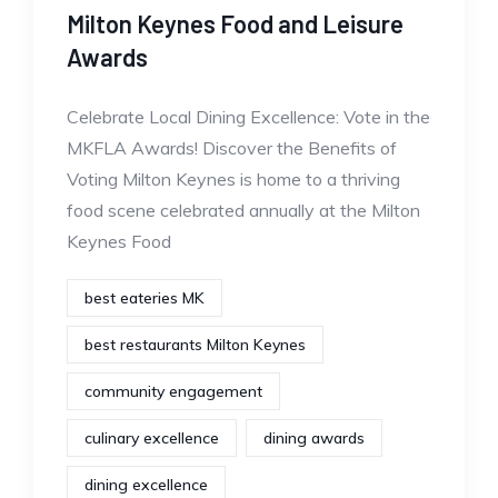
Milton Keynes Food and Leisure
Awards
Celebrate Local Dining Excellence: Vote in the
MKFLA Awards! Discover the Benefits of
Voting Milton Keynes is home to a thriving
food scene celebrated annually at the Milton
Keynes Food
best eateries MK
best restaurants Milton Keynes
community engagement
culinary excellence
dining awards
dining excellence