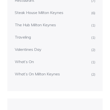
Restaurant
(7)
Steak House Milton Keynes
(6)
The Hub Milton Keynes
(1)
Traveling
(1)
Valentines Day
(2)
What’s On
(1)
What’s On Milton Keynes
(2)