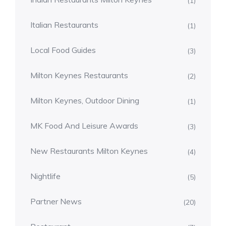
(1)
Italian Restaurants
(1)
Local Food Guides
(3)
Milton Keynes Restaurants
(2)
Milton Keynes, Outdoor Dining
(1)
MK Food And Leisure Awards
(3)
New Restaurants Milton Keynes
(4)
Nightlife
(5)
Partner News
(20)