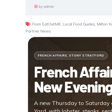
by admin
From EatOutMK
,
Local Food Guides
,
Milton 
Partner News
FRENCH AFFAIRE, STONY STRATFORD
French Affa
New Evenin
A new Thursday to Saturday d
Yard, with lobster, steaks, sea