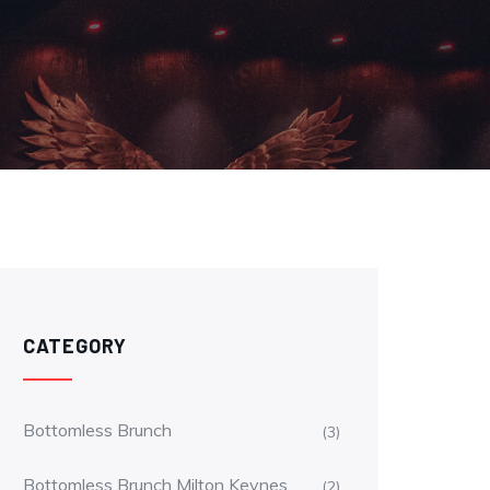
CATEGORY
Bottomless Brunch
(3)
Bottomless Brunch Milton Keynes
(2)