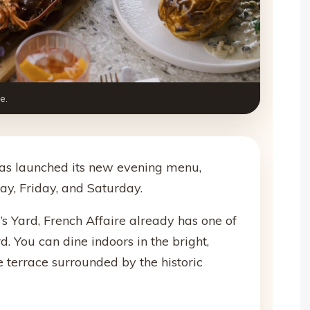
e.
 has launched its new evening menu,
y, Friday, and Saturday.
l’s Yard, French Affaire already has one of
rd. You can dine indoors in the bright,
he terrace surrounded by the historic