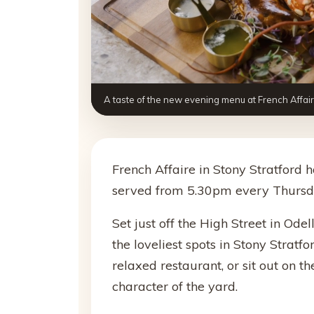
A taste of the new evening menu at French Affair
French Affaire in Stony Stratford
served from 5.30pm every Thursda
Set just off the High Street in Odel
the loveliest spots in Stony Stratfo
relaxed restaurant, or sit out on t
character of the yard.