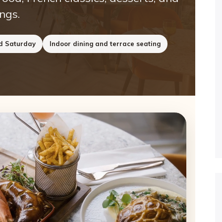
ngs.
nd Saturday
Indoor dining and terrace seating