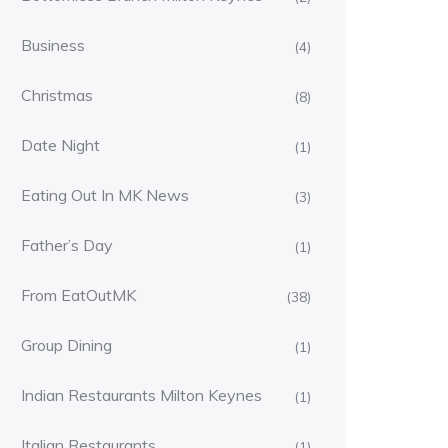
Business
(4)
Christmas
(8)
Date Night
(1)
Eating Out In MK News
(3)
Father’s Day
(1)
From EatOutMK
(38)
Group Dining
(1)
Indian Restaurants Milton Keynes
(1)
Italian Restaurants
(1)