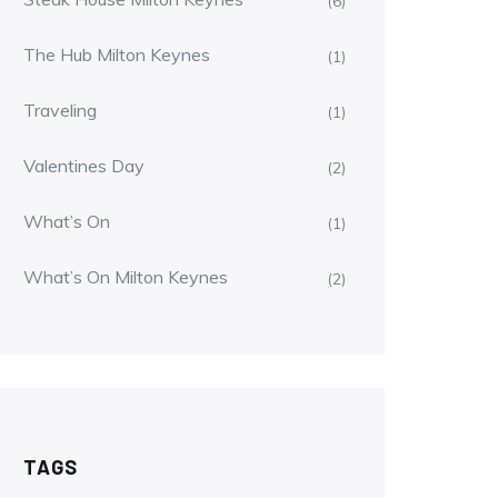
(6)
The Hub Milton Keynes
(1)
Traveling
(1)
Valentines Day
(2)
What’s On
(1)
What’s On Milton Keynes
(2)
TAGS