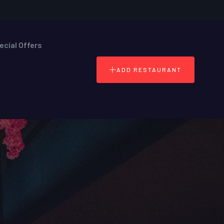
ecial Offers
ADD RESTAURANT