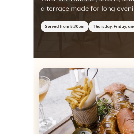
a terrace made for long eveni
Served from 5.30pm
Thursday, Friday, a