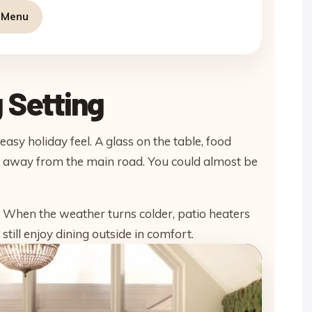
g Menu
 Setting
asy holiday feel. A glass on the table, food
ed away from the main road. You could almost be
r. When the weather turns colder, patio heaters
still enjoy dining outside in comfort.