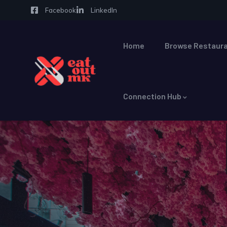
Facebook
LinkedIn
Home
Browse Restaura
Connection Hub