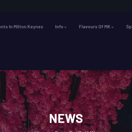
nts In Milton Keynes
Info
Flavours Of MK
Sp
NEWS