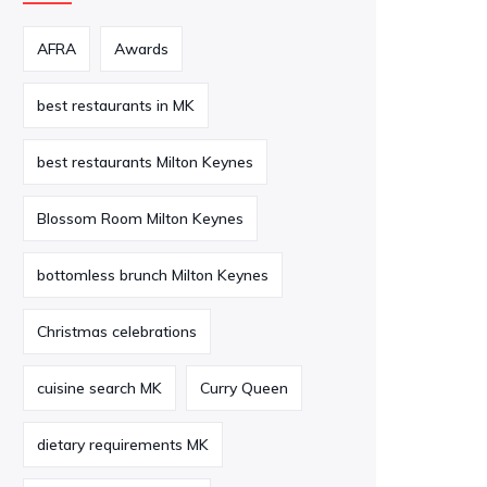
AFRA
Awards
best restaurants in MK
best restaurants Milton Keynes
Blossom Room Milton Keynes
bottomless brunch Milton Keynes
Christmas celebrations
cuisine search MK
Curry Queen
dietary requirements MK