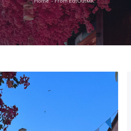
Home
From EatOutMK