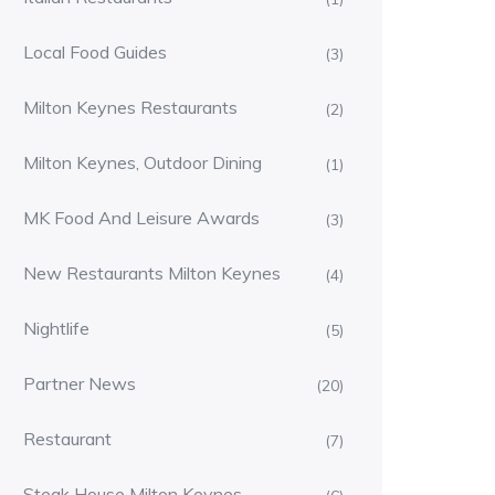
Local Food Guides
(3)
Milton Keynes Restaurants
(2)
Milton Keynes, Outdoor Dining
(1)
MK Food And Leisure Awards
(3)
New Restaurants Milton Keynes
(4)
Nightlife
(5)
Partner News
(20)
Restaurant
(7)
Steak House Milton Keynes