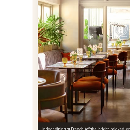
Indoor dining at French Affaire, bright, relaxed, 