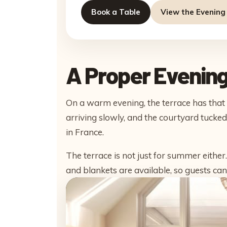
Book a Table
View the Evenin
A Proper Evening
On a warm evening, the terrace has that e
arriving slowly, and the courtyard tuck
in France.
The terrace is not just for summer eithe
and blankets are available, so guests can 