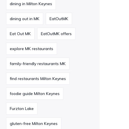
dining in Milton Keynes
dining out in MK
EatOutMK
Eat Out MK
EatOutMK offers
explore MK restaurants
family-friendly restaurants MK
find restaurants Milton Keynes
foodie guide Milton Keynes
Furzton Lake
gluten-free Milton Keynes