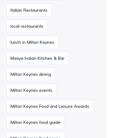
Italian Restaurants
local restaurants
lunch in Milton Keynes
Maaya Indian Kitchen & Bar
Milton Keynes dining
Milton Keynes events
Milton Keynes Food and Leisure Awards
Milton Keynes food guide