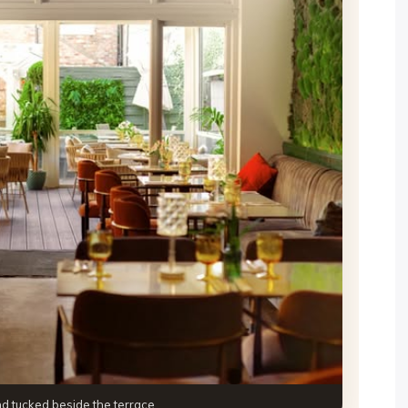
and tucked beside the terrace.