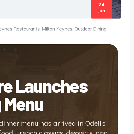
24
Jun
Keynes Restaurants
,
Milton Keynes, Outdoor Dining
,
ire Launches
g Menu
inner menu has arrived in Odell’s
food, French classics, desserts, and