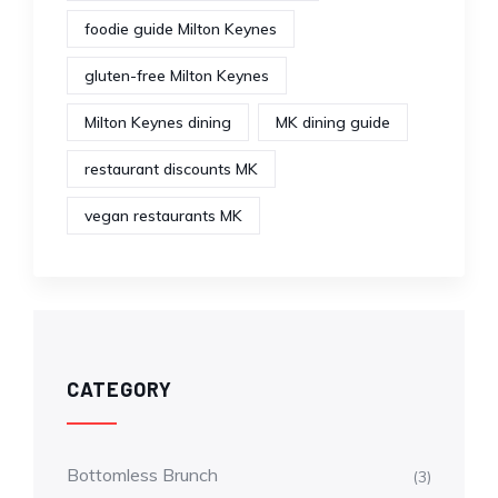
foodie guide Milton Keynes
gluten-free Milton Keynes
Milton Keynes dining
MK dining guide
restaurant discounts MK
vegan restaurants MK
CATEGORY
Bottomless Brunch
(3)