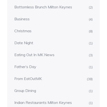
Bottomless Brunch Milton Keynes
(2)
Business
(4)
Christmas
(8)
Date Night
(1)
Eating Out In MK News
(3)
Father’s Day
(1)
From EatOutMK
(38)
Group Dining
(1)
Indian Restaurants Milton Keynes
(1)