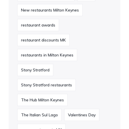
New restaurants Milton Keynes
restaurant awards
restaurant discounts MK
restaurants in Milton Keynes
Stony Stratford
Stony Stratford restaurants
The Hub Milton Keynes
The Italian Sul Lago
Valentines Day