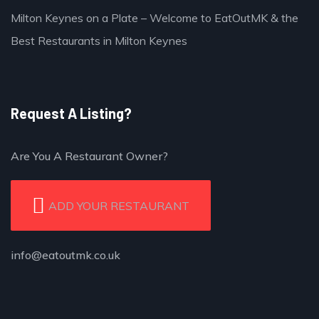
Milton Keynes on a Plate – Welcome to EatOutMK & the
Best Restaurants in Milton Keynes
Request A Listing?
Are You A Restaurant Owner?
ADD YOUR RESTAURANT
info@eatoutmk.co.uk