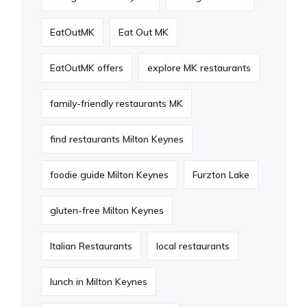
EatOutMK
Eat Out MK
EatOutMK offers
explore MK restaurants
family-friendly restaurants MK
find restaurants Milton Keynes
foodie guide Milton Keynes
Furzton Lake
gluten-free Milton Keynes
Italian Restaurants
local restaurants
lunch in Milton Keynes