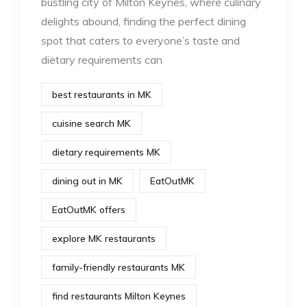
bustling city of Milton Keynes, where culinary
delights abound, finding the perfect dining
spot that caters to everyone’s taste and
dietary requirements can
best restaurants in MK
cuisine search MK
dietary requirements MK
dining out in MK
EatOutMK
EatOutMK offers
explore MK restaurants
family-friendly restaurants MK
find restaurants Milton Keynes