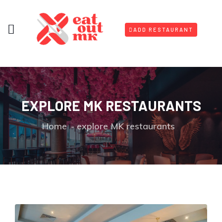
ADD RESTAURANT
EXPLORE MK RESTAURANTS
Home
explore MK restaurants