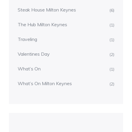
Steak House Milton Keynes
(6)
The Hub Milton Keynes
(1)
Traveling
(1)
Valentines Day
(2)
What’s On
(1)
What’s On Milton Keynes
(2)