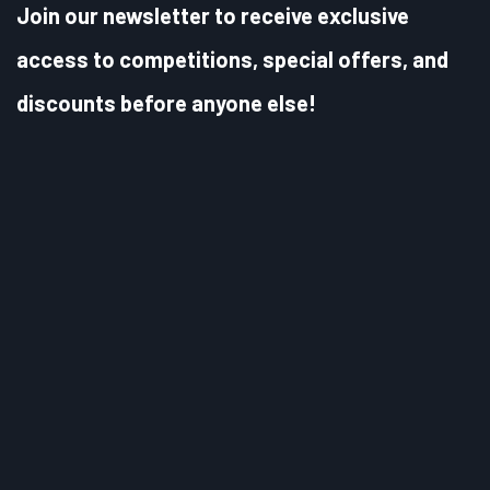
Join our newsletter to receive exclusive
access to competitions, special offers, and
discounts before anyone else!