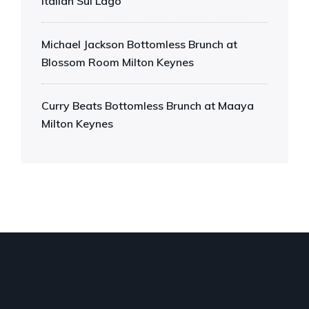
Italian Sul Lago
Michael Jackson Bottomless Brunch at
Blossom Room Milton Keynes
Curry Beats Bottomless Brunch at Maaya
Milton Keynes