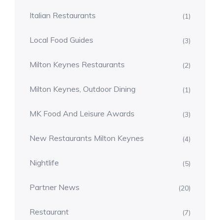
Italian Restaurants
(1)
Local Food Guides
(3)
Milton Keynes Restaurants
(2)
Milton Keynes, Outdoor Dining
(1)
MK Food And Leisure Awards
(3)
New Restaurants Milton Keynes
(4)
Nightlife
(5)
Partner News
(20)
Restaurant
(7)