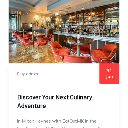
31
by admin
Jan
Discover Your Next Culinary
Adventure
in Milton Keynes with EatOutMK In the