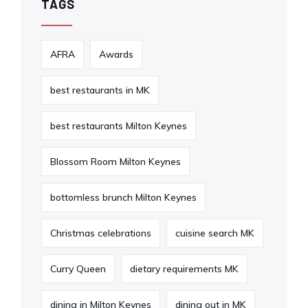
TAGS
AFRA
Awards
best restaurants in MK
best restaurants Milton Keynes
Blossom Room Milton Keynes
bottomless brunch Milton Keynes
Christmas celebrations
cuisine search MK
Curry Queen
dietary requirements MK
dining in Milton Keynes
dining out in MK