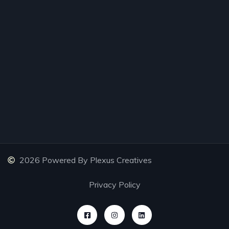
2026 Powered By Plexus Creatives
Privacy Policy