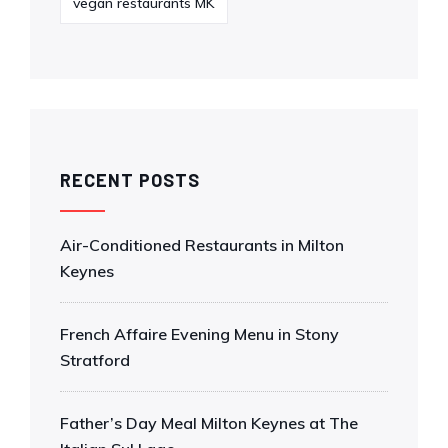
vegan restaurants MK
RECENT POSTS
Air-Conditioned Restaurants in Milton
Keynes
French Affaire Evening Menu in Stony
Stratford
Father’s Day Meal Milton Keynes at The