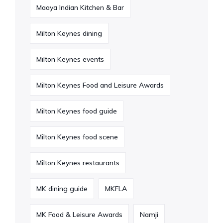
Maaya Indian Kitchen & Bar
Milton Keynes dining
Milton Keynes events
Milton Keynes Food and Leisure Awards
Milton Keynes food guide
Milton Keynes food scene
Milton Keynes restaurants
MK dining guide
MKFLA
MK Food & Leisure Awards
Namji