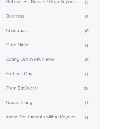
Bottomless Brunch Milton Keynes
(2)
Business
(4)
Christmas
(8)
Date Night
(1)
Eating Out In MK News
(3)
Father’s Day
(1)
From EatOutMK
(38)
Group Dining
(1)
Indian Restaurants Milton Keynes
(1)