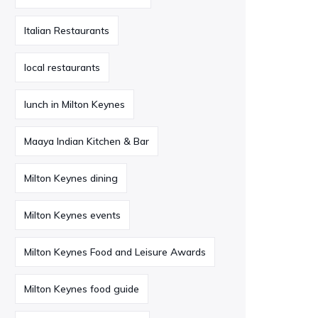
Italian Restaurants
local restaurants
lunch in Milton Keynes
Maaya Indian Kitchen & Bar
Milton Keynes dining
Milton Keynes events
Milton Keynes Food and Leisure Awards
Milton Keynes food guide