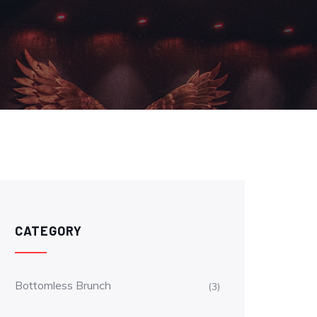
CATEGORY
Bottomless Brunch
(3)