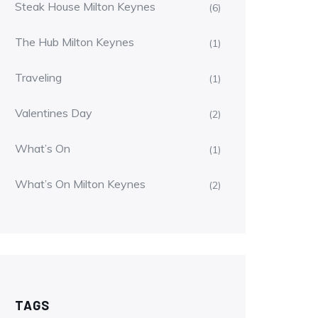
Steak House Milton Keynes
(6)
The Hub Milton Keynes
(1)
Traveling
(1)
Valentines Day
(2)
What’s On
(1)
What’s On Milton Keynes
(2)
TAGS