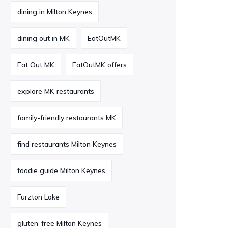
dining in Milton Keynes
dining out in MK
EatOutMK
Eat Out MK
EatOutMK offers
explore MK restaurants
family-friendly restaurants MK
find restaurants Milton Keynes
foodie guide Milton Keynes
Furzton Lake
gluten-free Milton Keynes