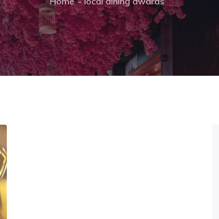
Home
local dining awards