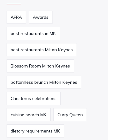
AFRA
Awards
best restaurants in MK
best restaurants Milton Keynes
Blossom Room Milton Keynes
bottomless brunch Milton Keynes
Christmas celebrations
cuisine search MK
Curry Queen
dietary requirements MK