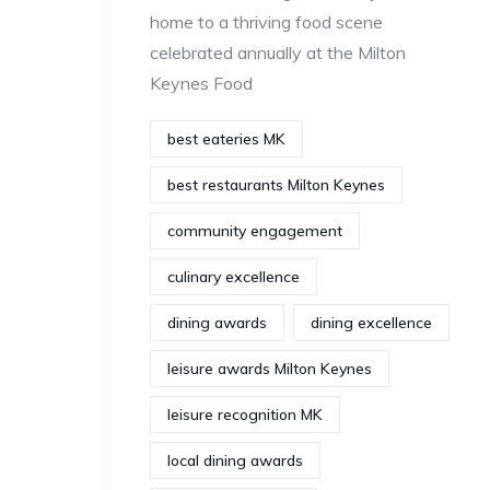
home to a thriving food scene
celebrated annually at the Milton
Keynes Food
best eateries MK
best restaurants Milton Keynes
community engagement
culinary excellence
dining awards
dining excellence
leisure awards Milton Keynes
leisure recognition MK
local dining awards