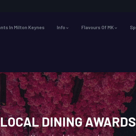
nts In Milton Keynes
Info
Flavours Of MK
Sp
LOCAL DINING AWARDS