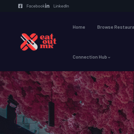
Facebook
LinkedIn
Home
Browse Restaura
Connection Hub