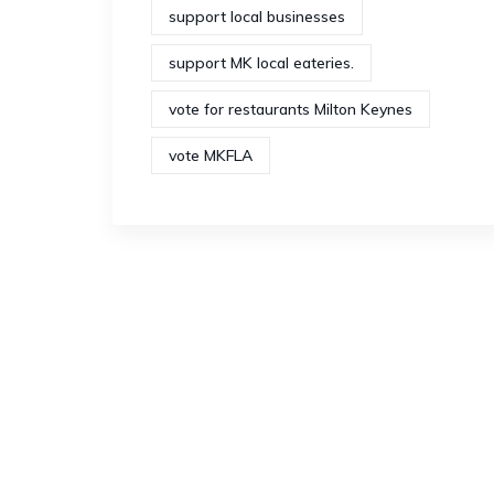
support local businesses
support MK local eateries.
vote for restaurants Milton Keynes
vote MKFLA