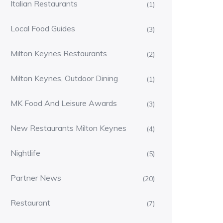
Italian Restaurants
(1)
Local Food Guides
(3)
Milton Keynes Restaurants
(2)
Milton Keynes, Outdoor Dining
(1)
MK Food And Leisure Awards
(3)
New Restaurants Milton Keynes
(4)
Nightlife
(5)
Partner News
(20)
Restaurant
(7)