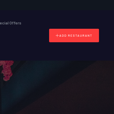
ecial Offers
ADD RESTAURANT