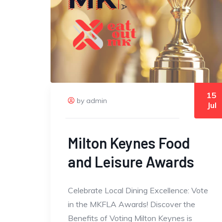
15
by admin
Jul
Milton Keynes Food
and Leisure Awards
Celebrate Local Dining Excellence: Vote
in the MKFLA Awards! Discover the
Benefits of Voting Milton Keynes is