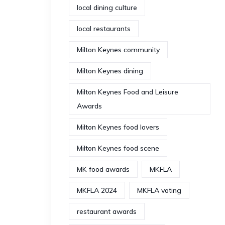
local dining culture
local restaurants
Milton Keynes community
Milton Keynes dining
Milton Keynes Food and Leisure
Awards
Milton Keynes food lovers
Milton Keynes food scene
MK food awards
MKFLA
MKFLA 2024
MKFLA voting
restaurant awards