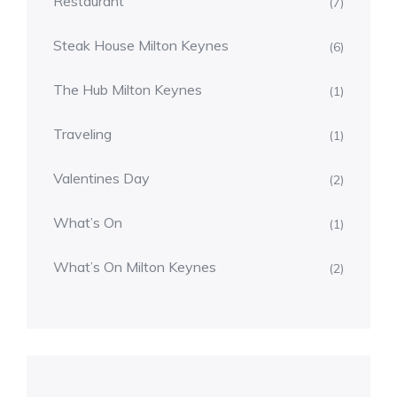
Restaurant
(7)
Steak House Milton Keynes
(6)
The Hub Milton Keynes
(1)
Traveling
(1)
Valentines Day
(2)
What’s On
(1)
What’s On Milton Keynes
(2)