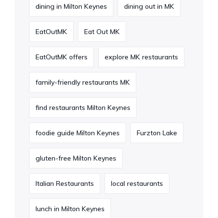
dining in Milton Keynes
dining out in MK
EatOutMK
Eat Out MK
EatOutMK offers
explore MK restaurants
family-friendly restaurants MK
find restaurants Milton Keynes
foodie guide Milton Keynes
Furzton Lake
gluten-free Milton Keynes
Italian Restaurants
local restaurants
lunch in Milton Keynes