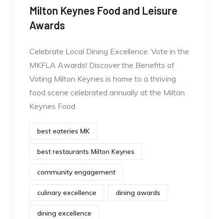
Milton Keynes Food and Leisure
Awards
Celebrate Local Dining Excellence: Vote in the
MKFLA Awards! Discover the Benefits of
Voting Milton Keynes is home to a thriving
food scene celebrated annually at the Milton
Keynes Food
best eateries MK
best restaurants Milton Keynes
community engagement
culinary excellence
dining awards
dining excellence