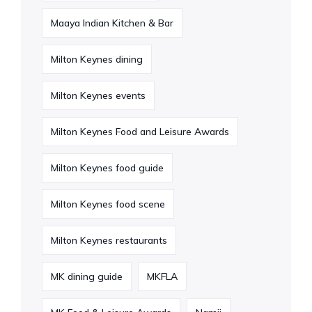
Maaya Indian Kitchen & Bar
Milton Keynes dining
Milton Keynes events
Milton Keynes Food and Leisure Awards
Milton Keynes food guide
Milton Keynes food scene
Milton Keynes restaurants
MK dining guide
MKFLA