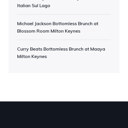
Italian Sul Lago
Michael Jackson Bottomless Brunch at
Blossom Room Milton Keynes
Curry Beats Bottomless Brunch at Maaya
Milton Keynes