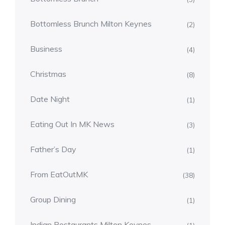
Bottomless Brunch Milton Keynes
(2)
Business
(4)
Christmas
(8)
Date Night
(1)
Eating Out In MK News
(3)
Father’s Day
(1)
From EatOutMK
(38)
Group Dining
(1)
Indian Restaurants Milton Keynes