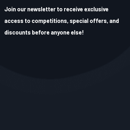
Join our newsletter to receive exclusive
access to competitions, special offers, and
discounts before anyone else!