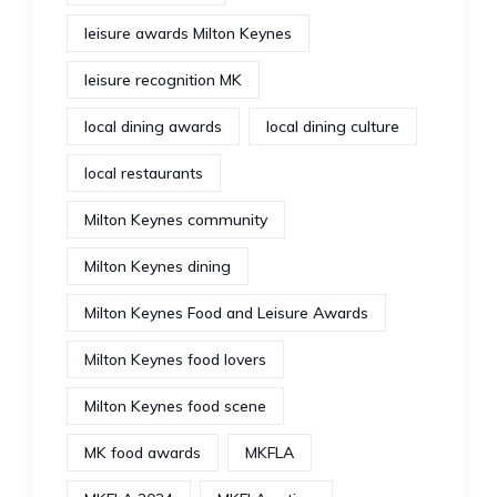
leisure awards Milton Keynes
leisure recognition MK
local dining awards
local dining culture
local restaurants
Milton Keynes community
Milton Keynes dining
Milton Keynes Food and Leisure Awards
Milton Keynes food lovers
Milton Keynes food scene
MK food awards
MKFLA