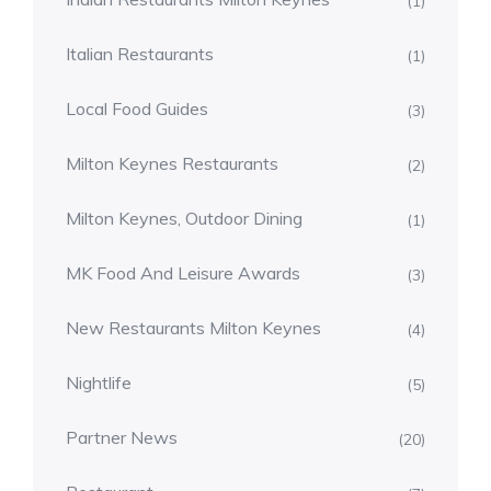
(1)
Italian Restaurants
(1)
Local Food Guides
(3)
Milton Keynes Restaurants
(2)
Milton Keynes, Outdoor Dining
(1)
MK Food And Leisure Awards
(3)
New Restaurants Milton Keynes
(4)
Nightlife
(5)
Partner News
(20)