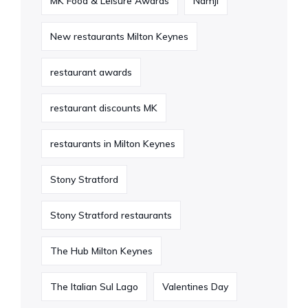
MK Food & Leisure Awards
Namji
New restaurants Milton Keynes
restaurant awards
restaurant discounts MK
restaurants in Milton Keynes
Stony Stratford
Stony Stratford restaurants
The Hub Milton Keynes
The Italian Sul Lago
Valentines Day