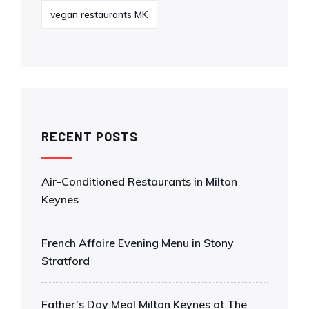
vegan restaurants MK
RECENT POSTS
Air-Conditioned Restaurants in Milton
Keynes
French Affaire Evening Menu in Stony
Stratford
Father’s Day Meal Milton Keynes at The