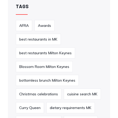
TAGS
AFRA
Awards
best restaurants in MK
best restaurants Milton Keynes
Blossom Room Milton Keynes
bottomless brunch Milton Keynes
Christmas celebrations
cuisine search MK
Curry Queen
dietary requirements MK