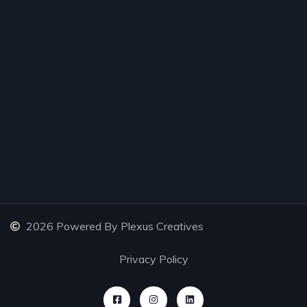
2026 Powered By Plexus Creatives
Privacy Policy