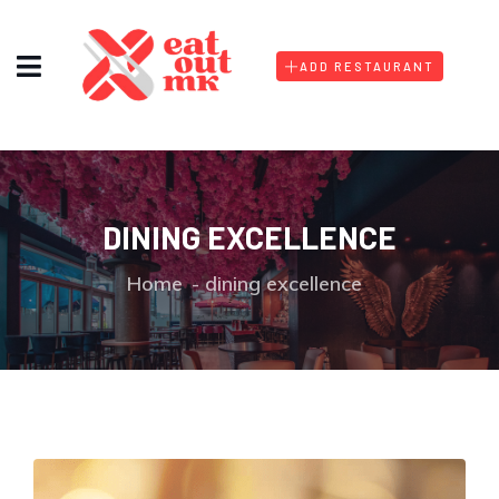
ADD RESTAURANT
DINING EXCELLENCE
Home
dining excellence