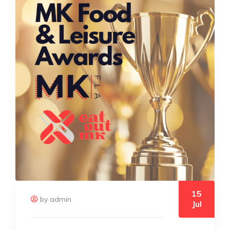
15
by admin
Jul