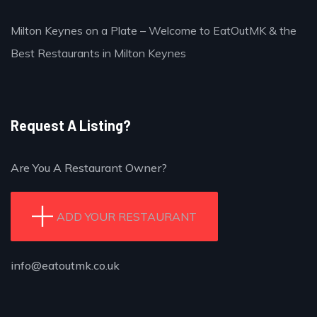
Milton Keynes on a Plate – Welcome to EatOutMK & the
Best Restaurants in Milton Keynes
Request A Listing?
Are You A Restaurant Owner?
ADD YOUR RESTAURANT
info@eatoutmk.co.uk