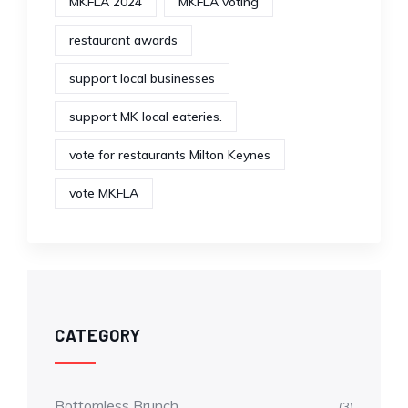
MKFLA 2024
MKFLA voting
restaurant awards
support local businesses
support MK local eateries.
vote for restaurants Milton Keynes
vote MKFLA
CATEGORY
Bottomless Brunch
(3)