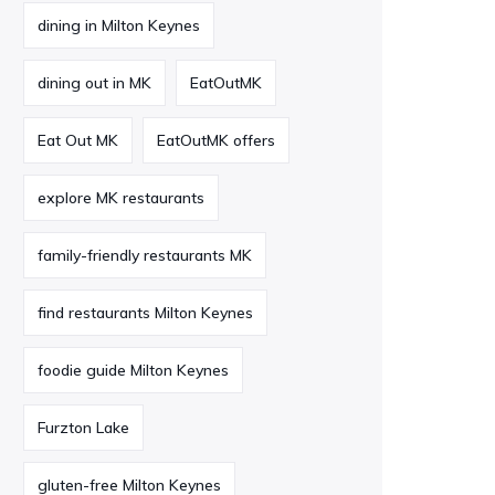
dining in Milton Keynes
dining out in MK
EatOutMK
Eat Out MK
EatOutMK offers
explore MK restaurants
family-friendly restaurants MK
find restaurants Milton Keynes
foodie guide Milton Keynes
Furzton Lake
gluten-free Milton Keynes