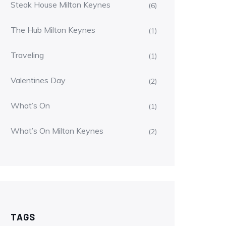
Steak House Milton Keynes
(6)
The Hub Milton Keynes
(1)
Traveling
(1)
Valentines Day
(2)
What’s On
(1)
What’s On Milton Keynes
(2)
TAGS