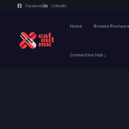
Facebook
LinkedIn
Home
Browse Restaura
Connection Hub