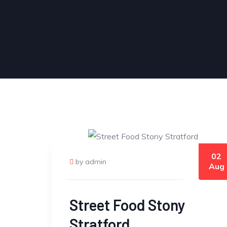
02
by admin
Aug
Street Food Stony
Stratford