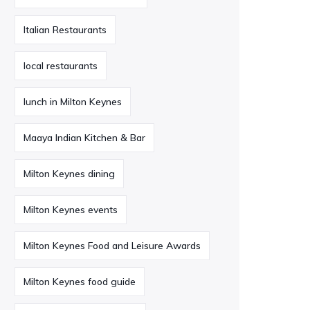
Italian Restaurants
local restaurants
lunch in Milton Keynes
Maaya Indian Kitchen & Bar
Milton Keynes dining
Milton Keynes events
Milton Keynes Food and Leisure Awards
Milton Keynes food guide