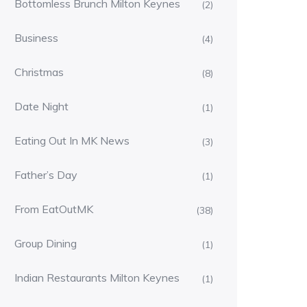
Bottomless Brunch Milton Keynes
(2)
Business
(4)
Christmas
(8)
Date Night
(1)
Eating Out In MK News
(3)
Father’s Day
(1)
From EatOutMK
(38)
Group Dining
(1)
Indian Restaurants Milton Keynes
(1)