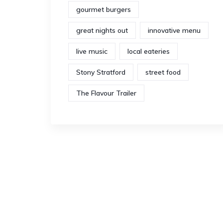
gourmet burgers
great nights out
innovative menu
live music
local eateries
Stony Stratford
street food
The Flavour Trailer