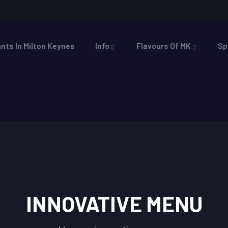
nts In Milton Keynes
Info
Flavours Of MK
Sp
INNOVATIVE MENU