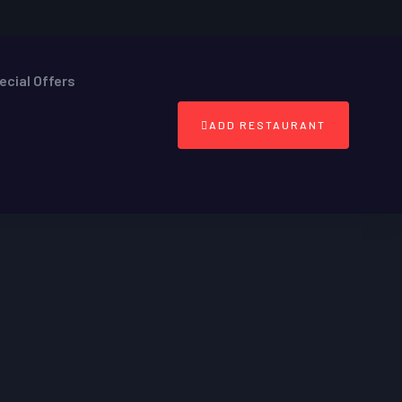
ecial Offers
ADD RESTAURANT