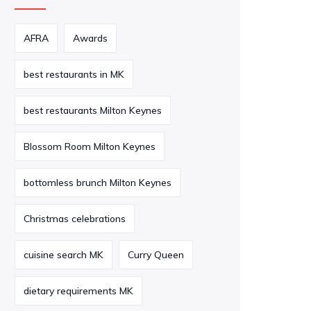
AFRA
Awards
best restaurants in MK
best restaurants Milton Keynes
Blossom Room Milton Keynes
bottomless brunch Milton Keynes
Christmas celebrations
cuisine search MK
Curry Queen
dietary requirements MK