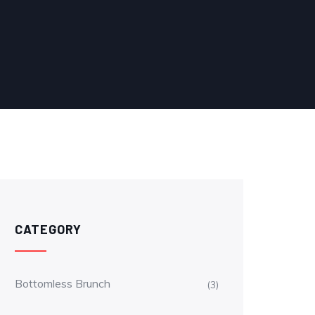
CATEGORY
Bottomless Brunch
(3)