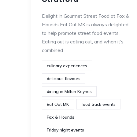
Delight in Gourmet Street Food at Fox &
Hounds Eat Out MK is always delighted
to help promote street food events.
Eating out is eating out, and when it’s
combined
culinary experiences
delicious flavours
dining in Milton Keynes
Eat Out MK
food truck events
Fox & Hounds
Friday night events