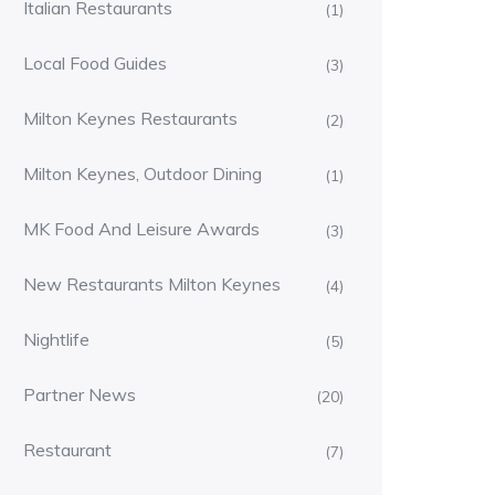
Italian Restaurants
(1)
Local Food Guides
(3)
Milton Keynes Restaurants
(2)
Milton Keynes, Outdoor Dining
(1)
MK Food And Leisure Awards
(3)
New Restaurants Milton Keynes
(4)
Nightlife
(5)
Partner News
(20)
Restaurant
(7)