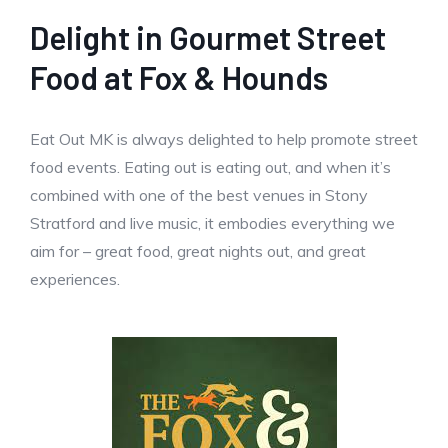
Delight in Gourmet Street
Food at Fox & Hounds
Eat Out MK is always delighted to help promote street
food events. Eating out is eating out, and when it’s
combined with one of the best venues in Stony
Stratford and live music, it embodies everything we
aim for – great food, great nights out, and great
experiences.