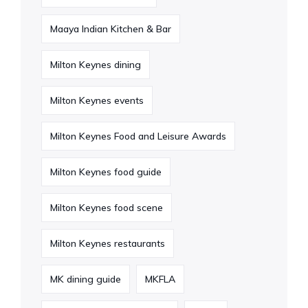
Maaya Indian Kitchen & Bar
Milton Keynes dining
Milton Keynes events
Milton Keynes Food and Leisure Awards
Milton Keynes food guide
Milton Keynes food scene
Milton Keynes restaurants
MK dining guide
MKFLA