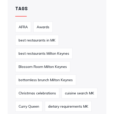
TAGS
AFRA
Awards
best restaurants in MK
best restaurants Milton Keynes
Blossom Room Milton Keynes
bottomless brunch Milton Keynes
Christmas celebrations
cuisine search MK
Curry Queen
dietary requirements MK