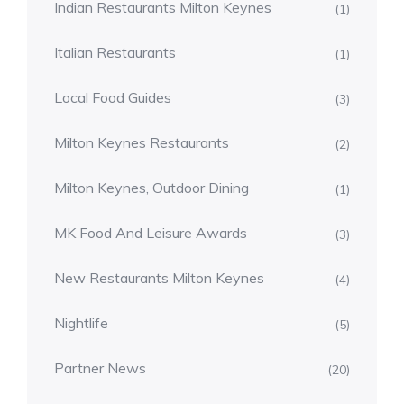
Indian Restaurants Milton Keynes
(1)
Italian Restaurants
(1)
Local Food Guides
(3)
Milton Keynes Restaurants
(2)
Milton Keynes, Outdoor Dining
(1)
MK Food And Leisure Awards
(3)
New Restaurants Milton Keynes
(4)
Nightlife
(5)
Partner News
(20)