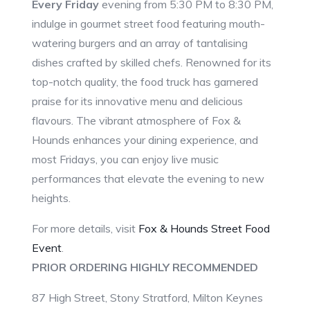
Every Friday
evening from 5:30 PM to 8:30 PM,
indulge in gourmet street food featuring mouth-
watering burgers and an array of tantalising
dishes crafted by skilled chefs. Renowned for its
top-notch quality, the food truck has garnered
praise for its innovative menu and delicious
flavours. The vibrant atmosphere of Fox &
Hounds enhances your dining experience, and
most Fridays, you can enjoy live music
performances that elevate the evening to new
heights.
For more details, visit
Fox & Hounds Street Food
Event
.
PRIOR ORDERING HIGHLY RECOMMENDED
87 High Street, Stony Stratford, Milton Keynes