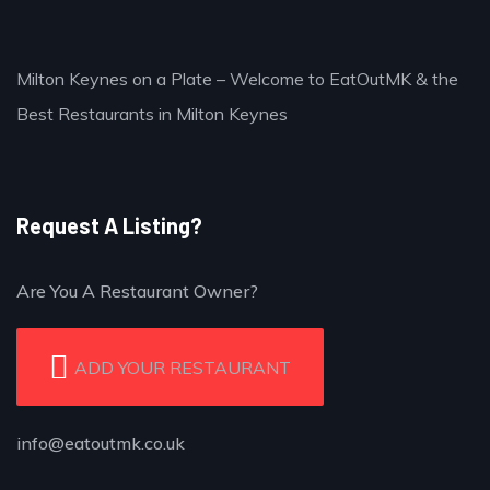
Milton Keynes on a Plate – Welcome to EatOutMK & the
Best Restaurants in Milton Keynes
Request A Listing?
Are You A Restaurant Owner?
ADD YOUR RESTAURANT
info@eatoutmk.co.uk