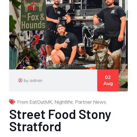
02
by admin
Aug
From EatOutMK
,
Nightlife
,
Partner News
Street Food Stony
Stratford