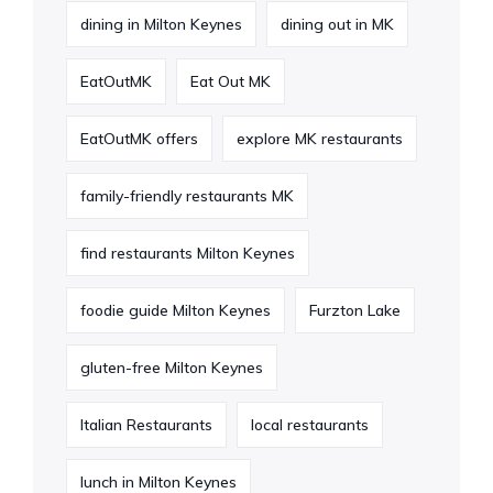
dining in Milton Keynes
dining out in MK
EatOutMK
Eat Out MK
EatOutMK offers
explore MK restaurants
family-friendly restaurants MK
find restaurants Milton Keynes
foodie guide Milton Keynes
Furzton Lake
gluten-free Milton Keynes
Italian Restaurants
local restaurants
lunch in Milton Keynes