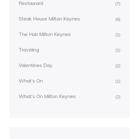
Restaurant
(7)
Steak House Milton Keynes
(6)
The Hub Milton Keynes
(1)
Traveling
(1)
Valentines Day
(2)
What’s On
(1)
What’s On Milton Keynes
(2)