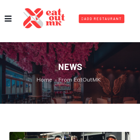
ADD RESTAURANT
NEWS
Home
From EatOutMK