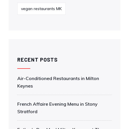
vegan restaurants MK
RECENT POSTS
Air-Conditioned Restaurants in Milton
Keynes
French Affaire Evening Menu in Stony
Stratford