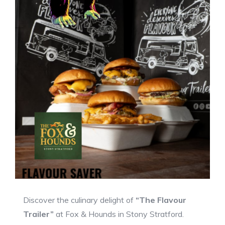
Discover the culinary delight of
“The Flavour
Trailer”
at Fox & Hounds in Stony Stratford.