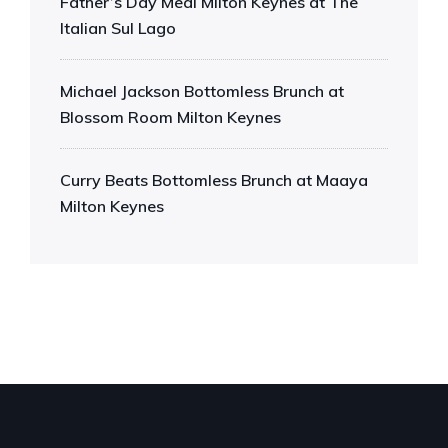
Father’s Day Meal Milton Keynes at The
Italian Sul Lago
Michael Jackson Bottomless Brunch at
Blossom Room Milton Keynes
Curry Beats Bottomless Brunch at Maaya
Milton Keynes