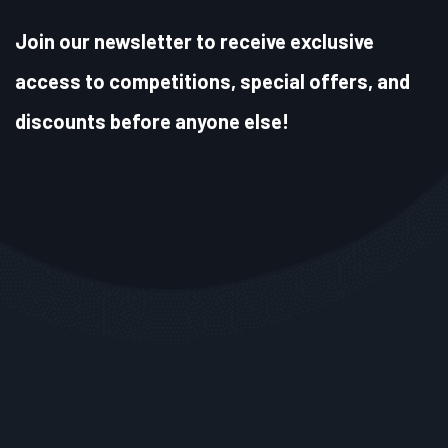
Join our newsletter to receive exclusive
access to competitions, special offers, and
discounts before anyone else!