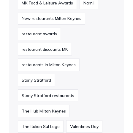
MK Food & Leisure Awards
Namji
New restaurants Milton Keynes
restaurant awards
restaurant discounts MK
restaurants in Milton Keynes
Stony Stratford
Stony Stratford restaurants
The Hub Milton Keynes
The Italian Sul Lago
Valentines Day