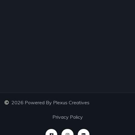
2026 Powered By Plexus Creatives
Privacy Policy