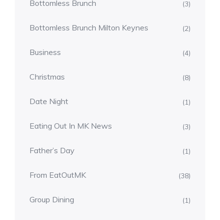
Bottomless Brunch
(3)
Bottomless Brunch Milton Keynes
(2)
Business
(4)
Christmas
(8)
Date Night
(1)
Eating Out In MK News
(3)
Father’s Day
(1)
From EatOutMK
(38)
Group Dining
(1)