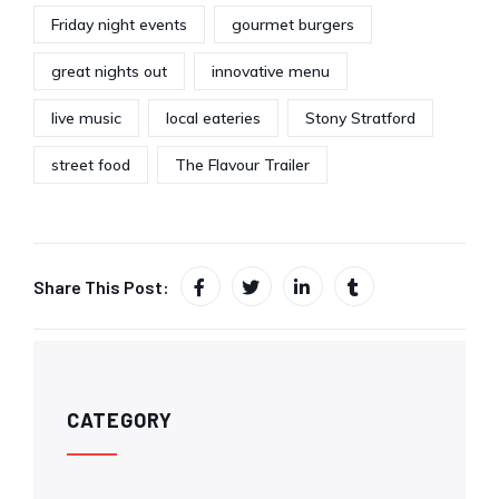
Friday night events
gourmet burgers
great nights out
innovative menu
live music
local eateries
Stony Stratford
street food
The Flavour Trailer
Share This Post:
CATEGORY