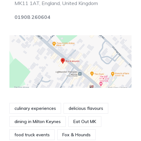
MK11 1AT, England, United Kingdom
01908 260604
culinary experiences
delicious flavours
dining in Milton Keynes
Eat Out MK
food truck events
Fox & Hounds