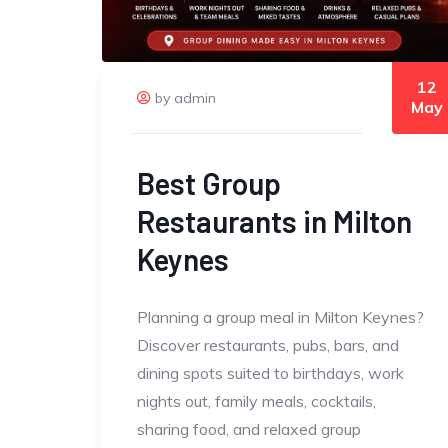
12
by admin
May
Best Group
Restaurants in Milton
Keynes
Planning a group meal in Milton Keynes?
Discover restaurants, pubs, bars, and
dining spots suited to birthdays, work
nights out, family meals, cocktails,
sharing food, and relaxed group