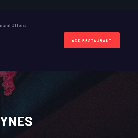
ecial Offers
ADD RESTAURANT
EYNES