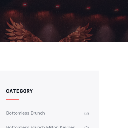
CATEGORY
Bottomless Brunch
(3)
Bottomless Brunch Milton Keynes
(2)