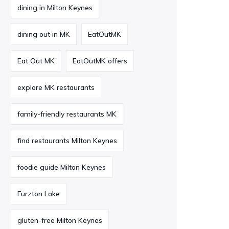
dining in Milton Keynes
dining out in MK
EatOutMK
Eat Out MK
EatOutMK offers
explore MK restaurants
family-friendly restaurants MK
find restaurants Milton Keynes
foodie guide Milton Keynes
Furzton Lake
gluten-free Milton Keynes