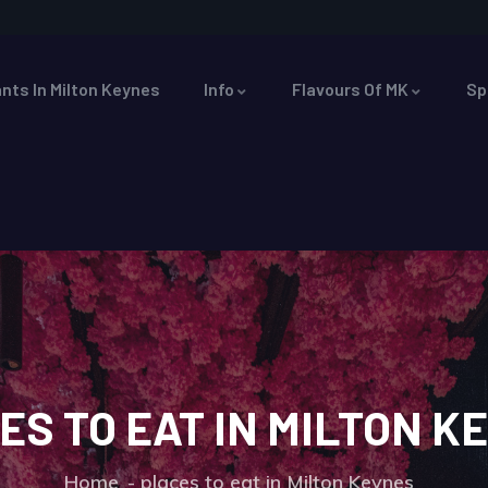
nts In Milton Keynes
Info
Flavours Of MK
Sp
ES TO EAT IN MILTON K
Home
places to eat in Milton Keynes