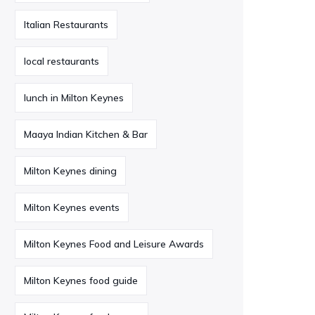
Italian Restaurants
local restaurants
lunch in Milton Keynes
Maaya Indian Kitchen & Bar
Milton Keynes dining
Milton Keynes events
Milton Keynes Food and Leisure Awards
Milton Keynes food guide