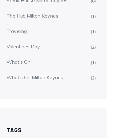
Steak House Milton Keynes
(6)
The Hub Milton Keynes
(1)
Traveling
(1)
Valentines Day
(2)
What’s On
(1)
What’s On Milton Keynes
(2)
TAGS