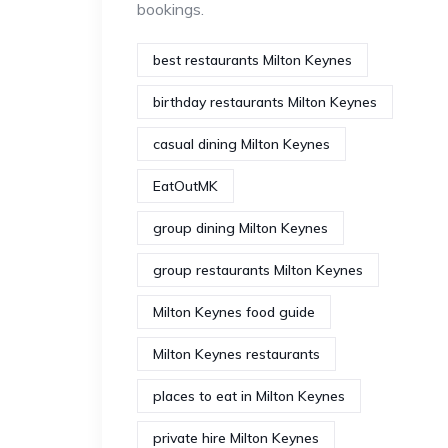
bookings.
best restaurants Milton Keynes
birthday restaurants Milton Keynes
casual dining Milton Keynes
EatOutMK
group dining Milton Keynes
group restaurants Milton Keynes
Milton Keynes food guide
Milton Keynes restaurants
places to eat in Milton Keynes
private hire Milton Keynes