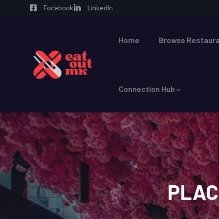
Facebook
LinkedIn
Home
Browse Restaura
Connection Hub
PLAC