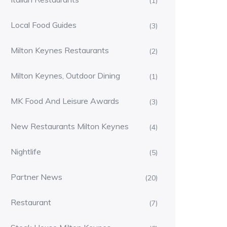
(1)
Local Food Guides
(3)
Milton Keynes Restaurants
(2)
Milton Keynes, Outdoor Dining
(1)
MK Food And Leisure Awards
(3)
New Restaurants Milton Keynes
(4)
Nightlife
(5)
Partner News
(20)
Restaurant
(7)