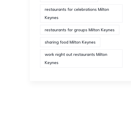
restaurants for celebrations Milton
Keynes
restaurants for groups Milton Keynes
sharing food Milton Keynes
work night out restaurants Milton
Keynes