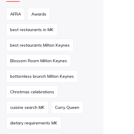
AFRA
Awards
best restaurants in MK
best restaurants Milton Keynes
Blossom Room Milton Keynes
bottomless brunch Milton Keynes
Christmas celebrations
cuisine search MK
Curry Queen
dietary requirements MK