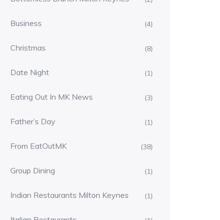
Business
(4)
Christmas
(8)
Date Night
(1)
Eating Out In MK News
(3)
Father’s Day
(1)
From EatOutMK
(38)
Group Dining
(1)
Indian Restaurants Milton Keynes
(1)
Italian Restaurants