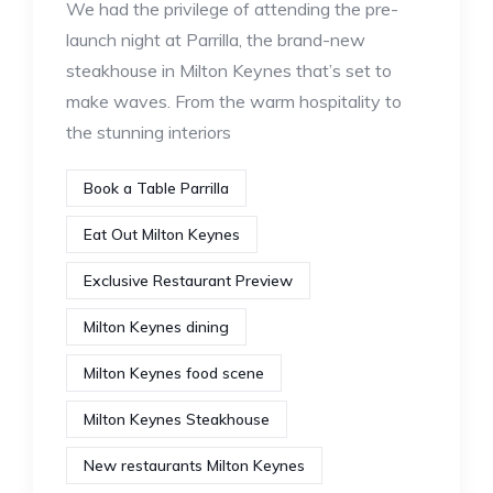
We had the privilege of attending the pre-
launch night at Parrilla, the brand-new
steakhouse in Milton Keynes that’s set to
make waves. From the warm hospitality to
the stunning interiors
Book a Table Parrilla
Eat Out Milton Keynes
Exclusive Restaurant Preview
Milton Keynes dining
Milton Keynes food scene
Milton Keynes Steakhouse
New restaurants Milton Keynes