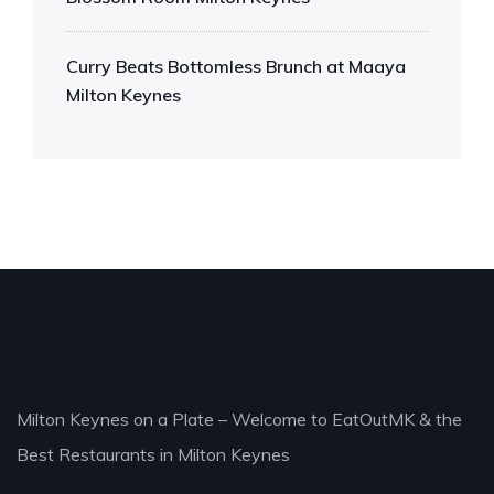
Curry Beats Bottomless Brunch at Maaya
Milton Keynes
Milton Keynes on a Plate – Welcome to EatOutMK & the
Best Restaurants in Milton Keynes