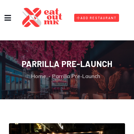
ADD RESTAURANT
PARRILLA PRE-LAUNCH
Home
Parrilla Pre-Launch