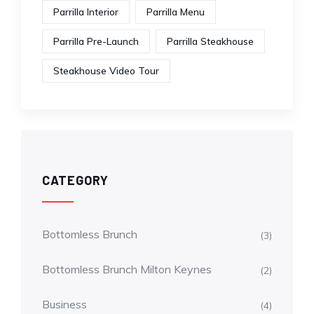
Parrilla Interior
Parrilla Menu
Parrilla Pre-Launch
Parrilla Steakhouse
Steakhouse Video Tour
CATEGORY
Bottomless Brunch
(3)
Bottomless Brunch Milton Keynes
(2)
Business
(4)