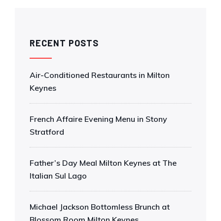
RECENT POSTS
Air-Conditioned Restaurants in Milton
Keynes
French Affaire Evening Menu in Stony
Stratford
Father’s Day Meal Milton Keynes at The
Italian Sul Lago
Michael Jackson Bottomless Brunch at
Blossom Room Milton Keynes