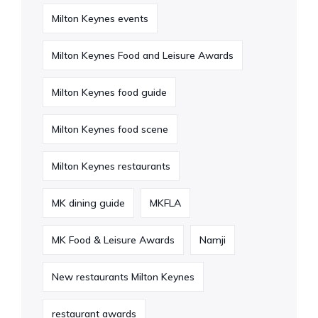
Milton Keynes events
Milton Keynes Food and Leisure Awards
Milton Keynes food guide
Milton Keynes food scene
Milton Keynes restaurants
MK dining guide
MKFLA
MK Food & Leisure Awards
Namji
New restaurants Milton Keynes
restaurant awards