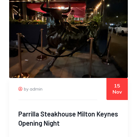
15
by admin
Nov
Parrilla Steakhouse Milton Keynes
Opening Night