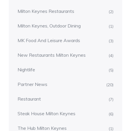
Milton Keynes Restaurants
(2)
Milton Keynes, Outdoor Dining
(1)
MK Food And Leisure Awards
(3)
New Restaurants Milton Keynes
(4)
Nightlife
(5)
Partner News
(20)
Restaurant
(7)
Steak House Milton Keynes
(6)
The Hub Milton Keynes
(1)