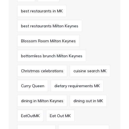
best restaurants in MK
best restaurants Milton Keynes
Blossom Room Milton Keynes
bottomless brunch Milton Keynes
Christmas celebrations
cuisine search MK
Curry Queen
dietary requirements MK
dining in Milton Keynes
dining out in MK
EatOutMK
Eat Out MK