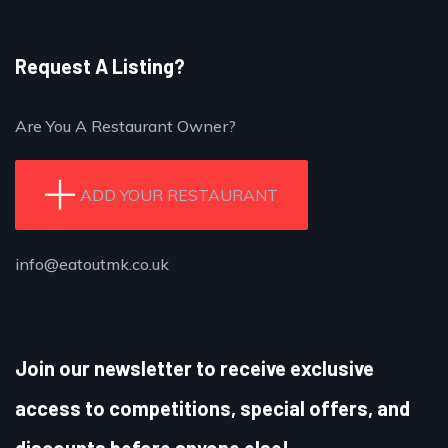
Request A Listing?
Are You A Restaurant Owner?
ADD YOUR RESTAURANT
info@eatoutmk.co.uk
Join our newsletter to receive exclusive
access to competitions, special offers, and
discounts before anyone else!