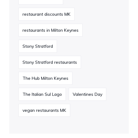
restaurant discounts MK
restaurants in Milton Keynes
Stony Stratford
Stony Stratford restaurants
The Hub Milton Keynes
The Italian Sul Lago
Valentines Day
vegan restaurants MK