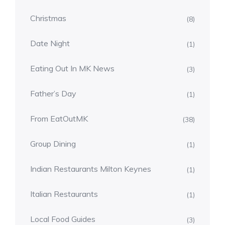
Christmas
(8)
Date Night
(1)
Eating Out In MK News
(3)
Father’s Day
(1)
From EatOutMK
(38)
Group Dining
(1)
Indian Restaurants Milton Keynes
(1)
Italian Restaurants
(1)
Local Food Guides
(3)