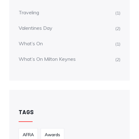
Traveling
(1)
Valentines Day
(2)
What’s On
(1)
What’s On Milton Keynes
(2)
TAGS
AFRA
Awards