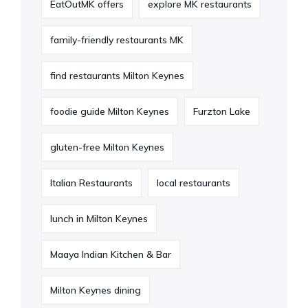
EatOutMK offers
explore MK restaurants
family-friendly restaurants MK
find restaurants Milton Keynes
foodie guide Milton Keynes
Furzton Lake
gluten-free Milton Keynes
Italian Restaurants
local restaurants
lunch in Milton Keynes
Maaya Indian Kitchen & Bar
Milton Keynes dining