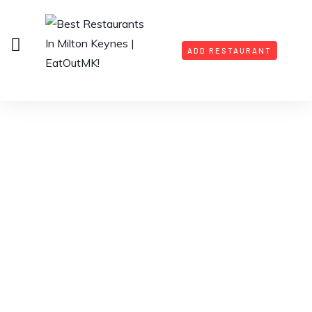
ADD RESTAURANT