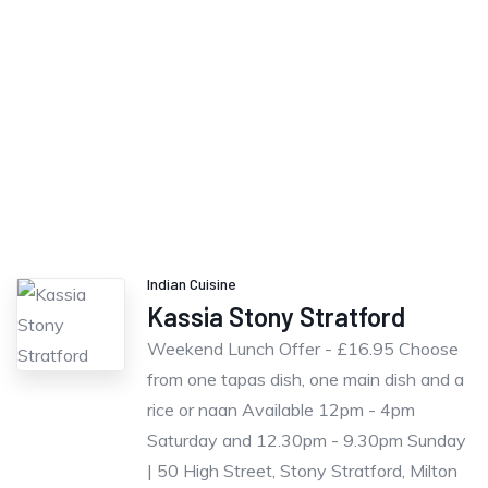
Indian Cuisine
Kassia Stony Stratford
Weekend Lunch Offer - £16.95 Choose
from one tapas dish, one main dish and a
rice or naan Available 12pm - 4pm
Saturday and 12.30pm - 9.30pm Sunday
| 50 High Street, Stony Stratford, Milton