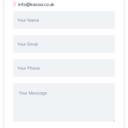
info@kassia.co.uk