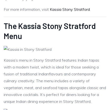
For more information, visit
Kassia Stony Stratford
.
The Kassia Stony Stratford
Menu
Kassia’s menu in Stony Stratford features Indian tapas
with a modern twist, which is ideal for those seeking a
fusion of traditional Indianflavours and contemporary
culinary creativity. The menu includes a variety of
vegetarian, meat, and seafood tapas alongside classic and
innovative cocktails. It’s perfect for diners looking for a
unique Indian dining experience in Stony Stratford.