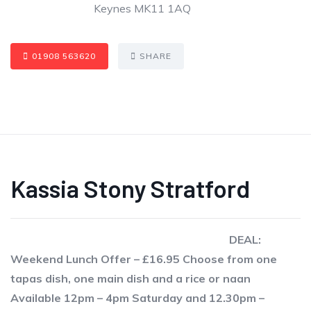
Keynes MK11 1AQ
01908 563620
SHARE
Kassia Stony Stratford
DEAL:
Weekend Lunch Offer – £16.95 Choose from one
tapas dish, one main dish and a rice or naan
Available 12pm – 4pm Saturday and 12.30pm –