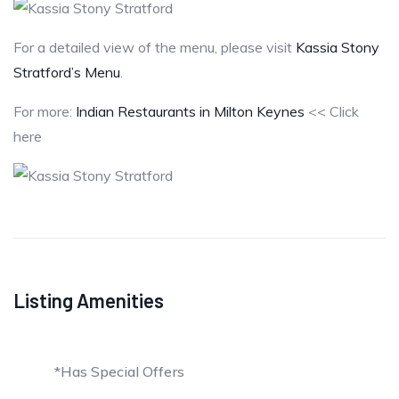
For a detailed view of the menu, please visit
Kassia Stony
Stratford’s Menu
.
For more:
Indian Restaurants in Milton Keynes
<< Click
here
Listing Amenities
*Has Special Offers