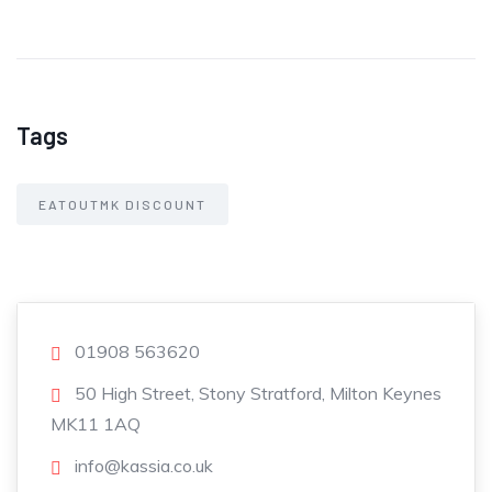
Tags
EATOUTMK DISCOUNT
01908 563620
50 High Street, Stony Stratford, Milton Keynes
MK11 1AQ
info@kassia.co.uk