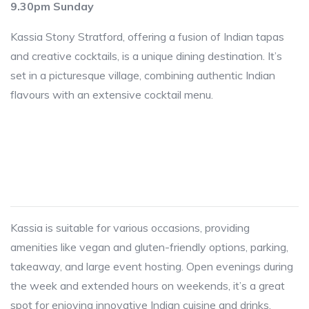
9.30pm Sunday
Kassia Stony Stratford, offering a fusion of Indian tapas
and creative cocktails, is a unique dining destination. It’s
set in a picturesque village, combining authentic Indian
flavours with an extensive cocktail menu.
Kassia is suitable for various occasions, providing
amenities like vegan and gluten-friendly options, parking,
takeaway, and large event hosting. Open evenings during
the week and extended hours on weekends, it’s a great
spot for enjoying innovative Indian cuisine and drinks.