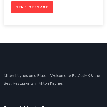
Milton Keynes on a Plate – Welcome to EatOutMK & the
Best Restaurants in Milton Keynes