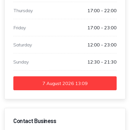
Thursday
17:00 - 22:00
Friday
17:00 - 23:00
Saturday
12:00 - 23:00
Sunday
12:30 - 21:30
7 August 2026
13:09
Contact Business