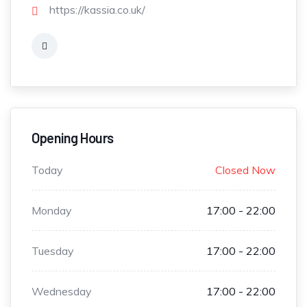
https://kassia.co.uk/
Opening Hours
Today
Closed Now
Monday
17:00 - 22:00
Tuesday
17:00 - 22:00
Wednesday
17:00 - 22:00