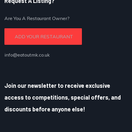
Request A Listing?
Are You A Restaurant Owner?
ADD YOUR RESTAURANT
info@eatoutmk.co.uk
Join our newsletter to receive exclusive
access to competitions, special offers, and
discounts before anyone else!