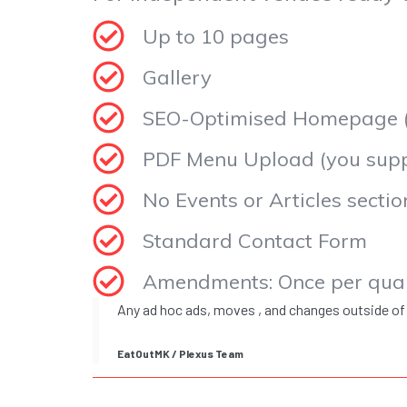
Up to 10 pages
Gallery
SEO-Optimised Homepage (f
PDF Menu Upload (you suppl
No Events or Articles sectio
Standard Contact Form
Amendments: Once per qua
Any ad hoc ads, moves , and changes outside of
EatOutMK / Plexus Team