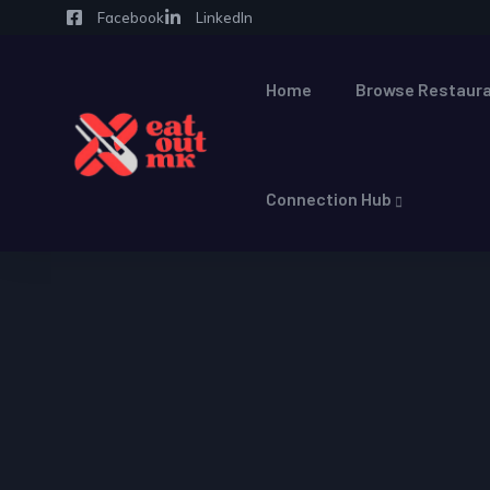
Facebook
LinkedIn
Home
Browse Restaura
Connection Hub