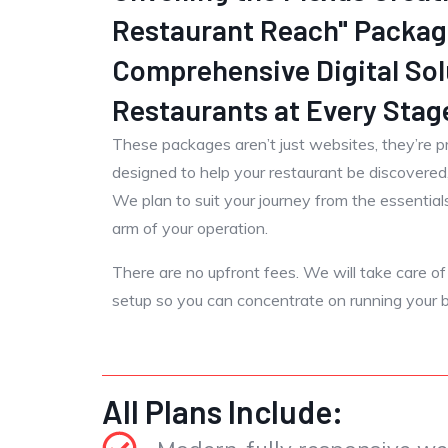
Restaurant Reach" Packag
Comprehensive Digital Sol
Restaurants at Every Stag
These packages aren’t just websites, they’re p
designed to help your restaurant be discovere
We plan to suit your journey from the essentials 
arm of your operation.
There are no upfront fees. We will take care of al
setup so you can concentrate on running your b
All Plans Include: