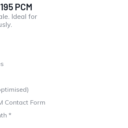
£195 PCM
le. Ideal for
usly.
es
optimised)
M Contact Form
th *