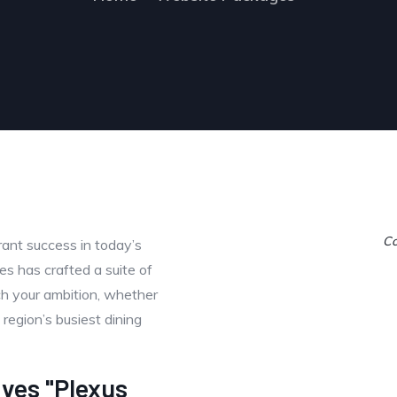
Co
urant success in today’s
s has crafted a suite of
h your ambition, whether
 region’s busiest dining
ives "Plexus