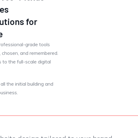
es
utions for
e
rofessional-grade tools
d, chosen, and remembered.
to the full-scale digital
l the initial building and
usiness.