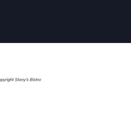
pyright Stony's Bistro