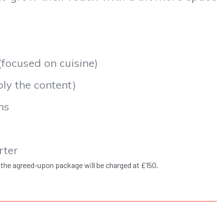
ocused on cuisine)
y the content)
ns
rter
 the agreed-upon package will be charged at £150.