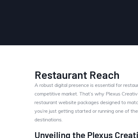
Restaurant Reach
A robust digital presence is essential for resta
competitive market. That’s why Plexus Creative
restaurant website packages designed to matc
you’re just getting started or running one of the
destinations.
Unveiling the Plexus Creat