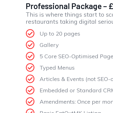
Professional Package – 
This is where things start to sca
restaurants taking digital serio
Up to 20 pages
Gallery
5 Core SEO-Optimised Pag
Typed Menus
Articles & Events (not SEO-
Embedded or Standard CR
Amendments: Once per mon
Basic EatOutMK Listing