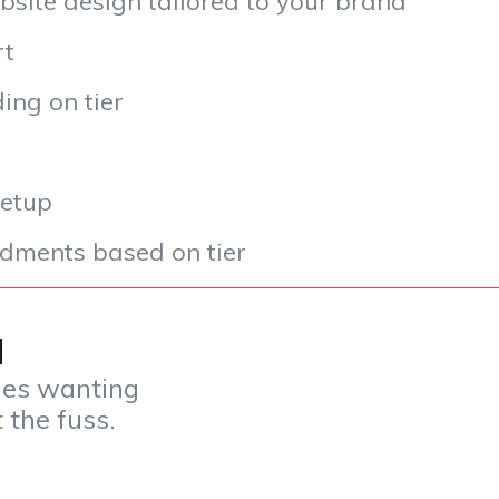
bsite design tailored to your brand
rt
ng on tier
setup
ments based on tier
CM
ues wanting
 the fuss.