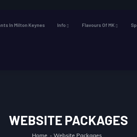
nts In Milton Keynes
Info
Flavours Of MK
Sp
WEBSITE PACKAGES
Home
Website Packages