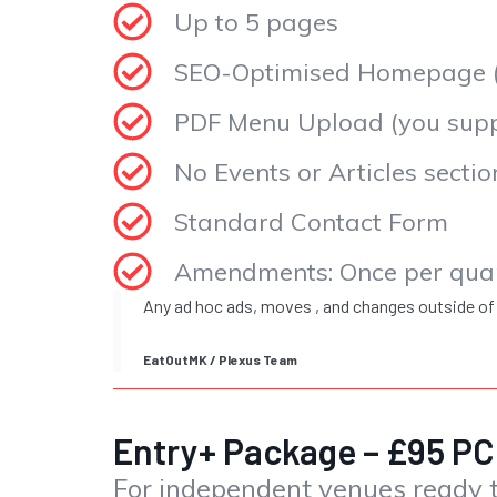
Up to 5 pages
SEO-Optimised Homepage (f
PDF Menu Upload (you suppl
No Events or Articles sectio
Standard Contact Form
Amendments: Once per qua
Any ad hoc ads, moves , and changes outside of
EatOutMK / Plexus Team
Entry+ Package – £95 
For independent venues ready t