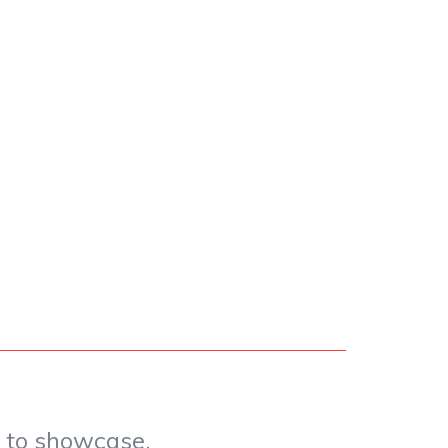
e to showcase.