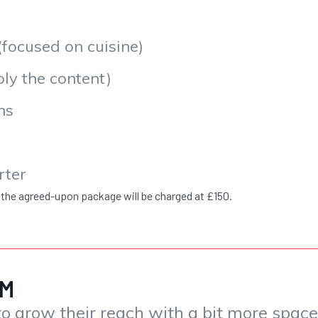
ocused on cuisine)
y the content)
ns
rter
 the agreed-upon package will be charged at £150.
PCM
o grow their reach with a bit more spac