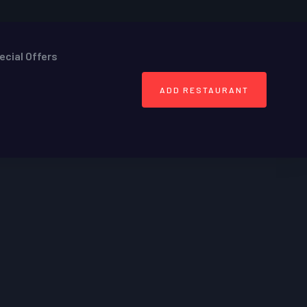
ecial Offers
ADD RESTAURANT