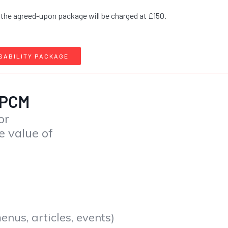
 the agreed-upon package will be charged at £150.
SABILITY PACKAGE
 PCM
or
e value of
nus, articles, events)