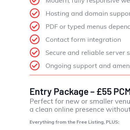
Modern, fully responsive we
Hosting and domain suppo
PDF or typed menus dependi
Contact form integration
Secure and reliable server 
Ongoing support and amend
Entry Package – £55 P
Perfect for new or smaller ven
a clean online presence without
Everything from the Free Listing, PLUS: