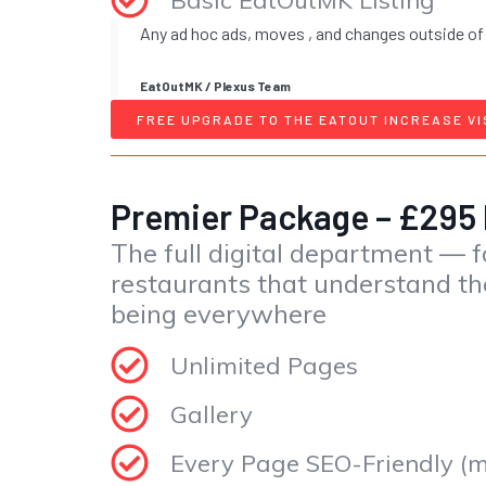
Any ad hoc ads, moves , and changes outside of
EatOutMK / Plexus Team
FREE UPGRADE TO THE EATOUT INCREASE VI
Premier Package – £295
The full digital department — f
restaurants that understand th
being everywhere
Unlimited Pages
Gallery
Every Page SEO-Friendly (me