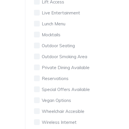
Lift Access
Live Entertainment
Lunch Menu
Mocktails
Outdoor Seating
Outdoor Smoking Area
Private Dining Available
Reservations
Special Offers Available
Vegan Options
Wheelchair Accesible
Wireless Internet