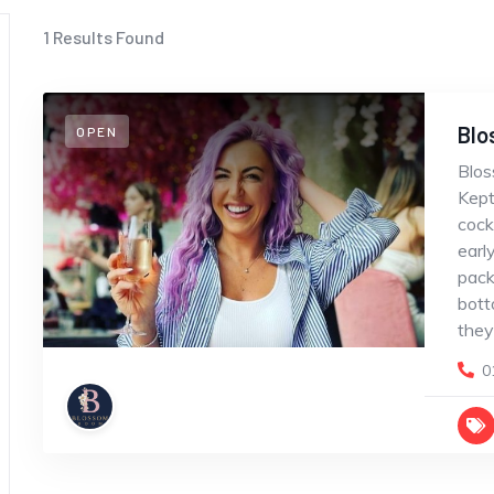
1
Results Found
Blo
OPEN
Blos
Kept
cock
earl
pack
bott
they
0