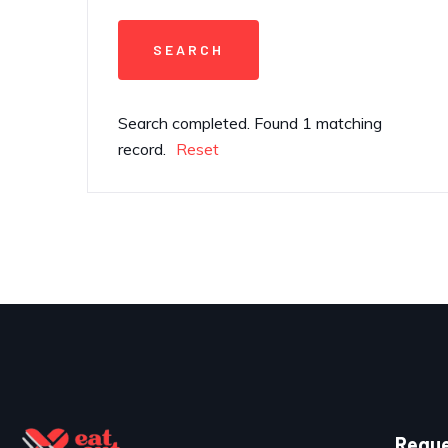
Search completed. Found 1 matching
record.
Reset
Reque