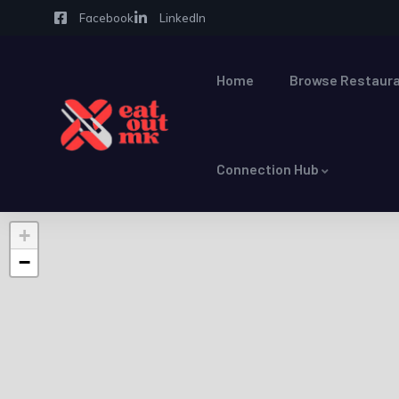
Facebook
LinkedIn
Home
Browse Restaura
Connection Hub
+
−