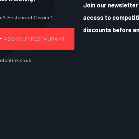
Join our newsletter 
access to competiti
u A Restaurant Owner?
discounts before an
ADD YOUR RESTAURANT
atoutmk.co.uk