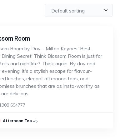
ssom Room
som Room by Day – Milton Keynes' Best-
 Dining Secret! Think Blossom Room is just for
tails and nightlife? Think again. By day and
y evening, it's a stylish escape for flavour-
ed lunches, elegant afternoon teas, and
omless brunches that are as Insta-worthy as
 are delicious
1908 694777
Afternoon Tea
+5