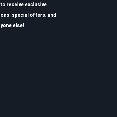
to receive exclusive
ons, special offers, and
yone else!