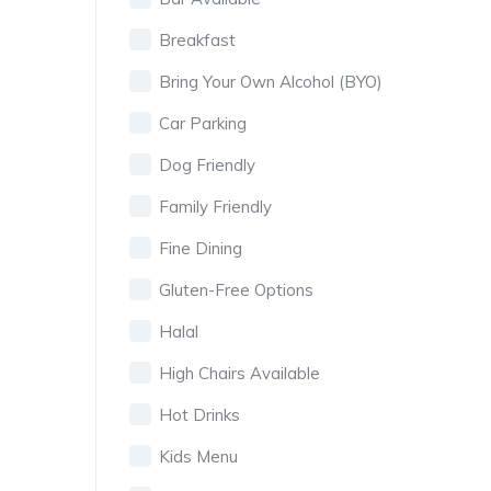
Breakfast
Bring Your Own Alcohol (BYO)
Car Parking
Dog Friendly
Family Friendly
Fine Dining
Gluten-Free Options
Halal
High Chairs Available
Hot Drinks
Kids Menu