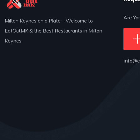
Are Yo
Milton Keynes on a Plate – Welcome to
EatOutMK & the Best Restaurants in Milton
Keynes
info@e