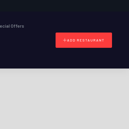
ecial Offers
ADD RESTAURANT