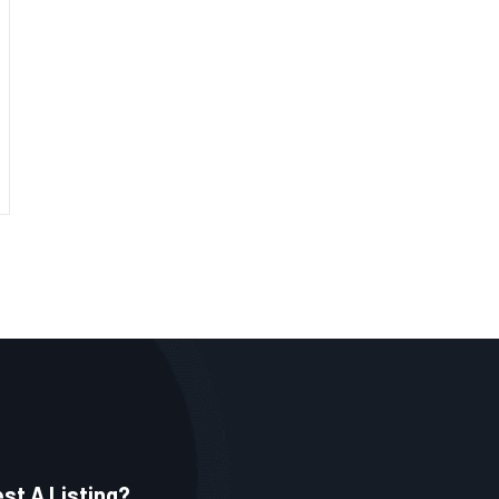
st A Listing?