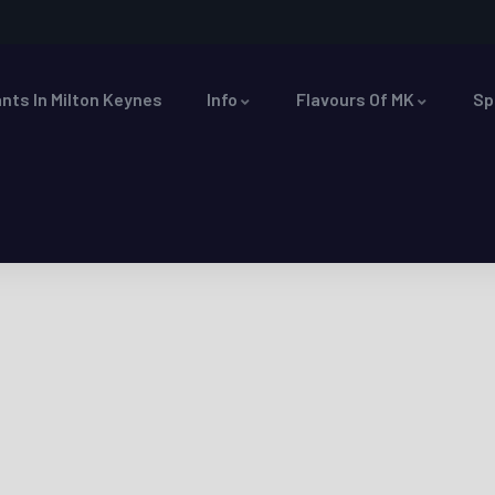
nts In Milton Keynes
Info
Flavours Of MK
Sp