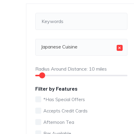
Japanese Cuisine
×
Radius Around Distance:
10
miles
Filter by Features
*Has Special Offers
Accepts Credit Cards
Afternoon Tea
Bar Available