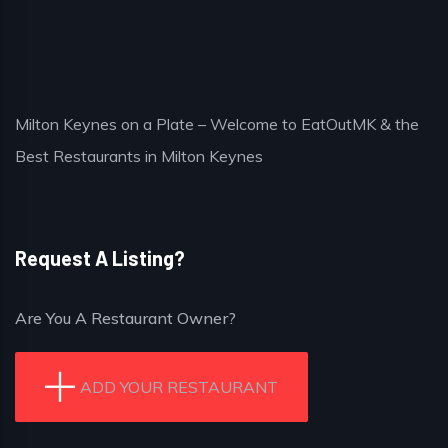
Milton Keynes on a Plate – Welcome to EatOutMK & the
Best Restaurants in Milton Keynes
Request A Listing?
Are You A Restaurant Owner?
ADD YOUR RESTAURANT