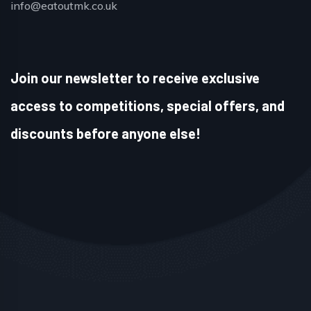
info@eatoutmk.co.uk
Join our newsletter to receive exclusive
access to competitions, special offers, and
discounts before anyone else!