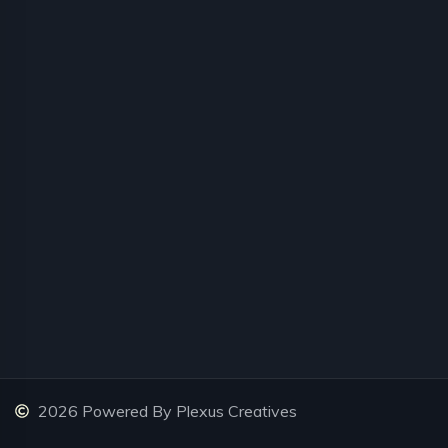
2026 Powered By Plexus Creatives