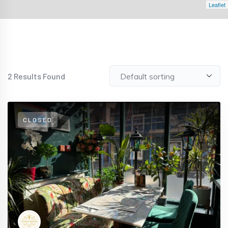
Leaflet
2
Results Found
CLOSED