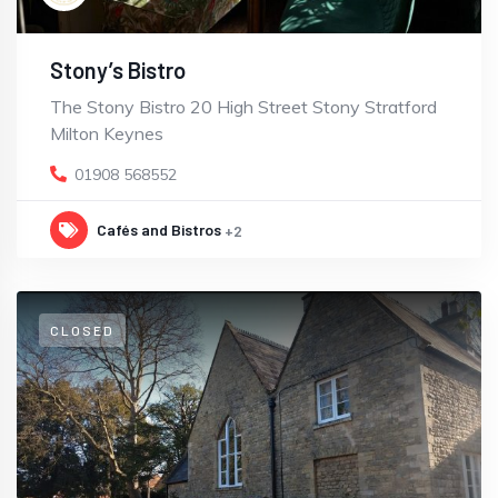
Stony’s Bistro
The Stony Bistro 20 High Street Stony Stratford
Milton Keynes
01908 568552
Cafés and Bistros
+2
CLOSED