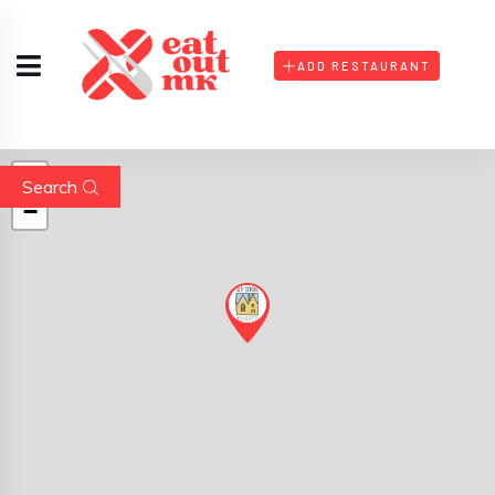
ADD RESTAURANT
+
Search
−