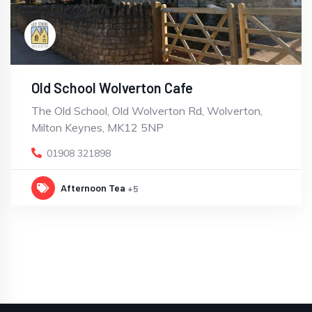
Old School Wolverton Cafe
The Old School, Old Wolverton Rd, Wolverton,
Milton Keynes, MK12 5NP
01908 321898
Afternoon Tea
+5