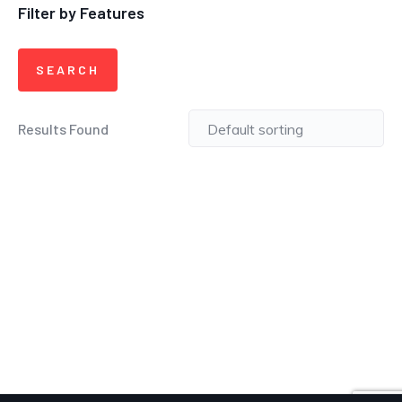
Filter by Features
Results Found