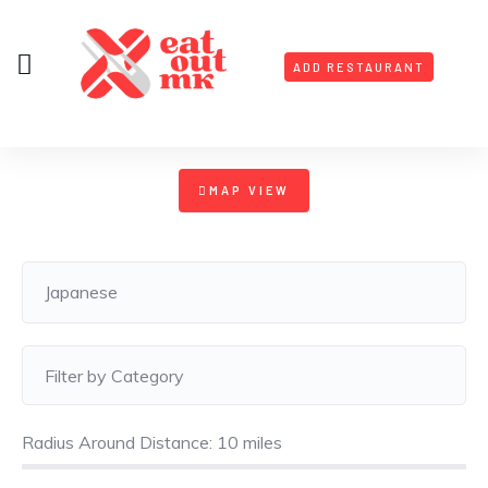
ADD RESTAURANT
MAP VIEW
Radius Around Distance:
10
miles