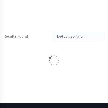
Results Found