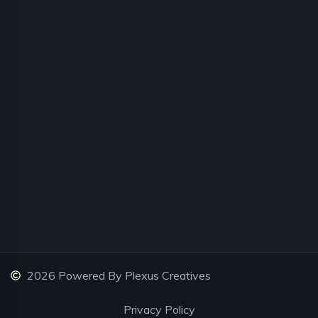
2026 Powered By Plexus Creatives
Privacy Policy