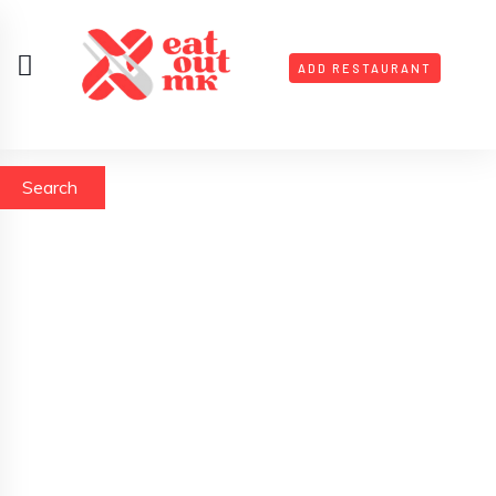
ADD RESTAURANT
Search