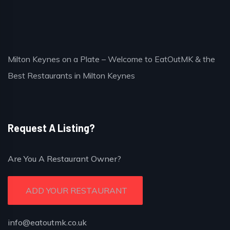
Milton Keynes on a Plate – Welcome to EatOutMK & the
Best Restaurants in Milton Keynes
Request A Listing?
Are You A Restaurant Owner?
ADD YOUR RESTAURANT
info@eatoutmk.co.uk