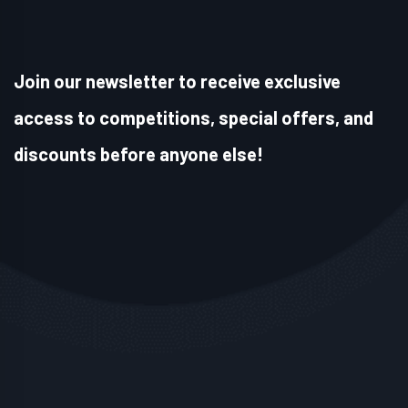
Join our newsletter to receive exclusive
access to competitions, special offers, and
discounts before anyone else!